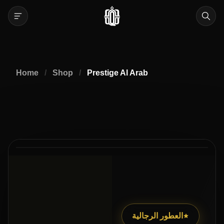
Home
/
Shop
/
Prestige Al Arab
40% Off
العطور الرجالية