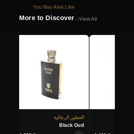
You May Also Like
More to Discover
View All
زيتية
العطور الرجالية
ال
halij
Black Oud