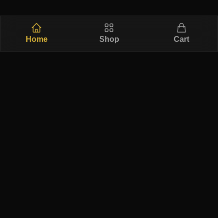
Home
Shop
Cart
Free Ship
Secure
Returns
Authentic