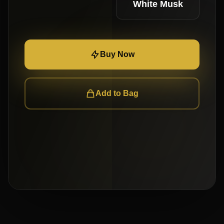
White Musk
Buy Now
Add to Bag