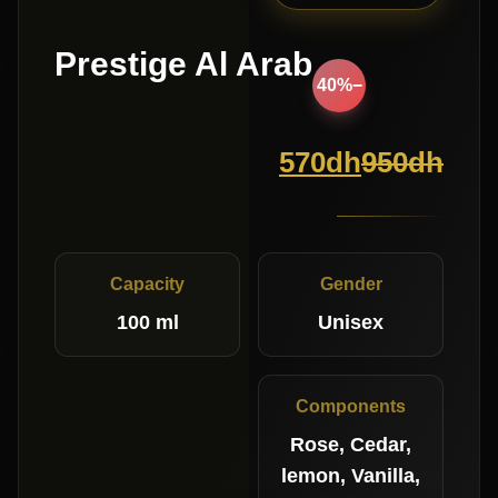
Prestige Al Arab
−40%
570
dh
950
dh
Capacity
Gender
100 ml
Unisex
Components
Rose, Cedar,
lemon, Vanilla,