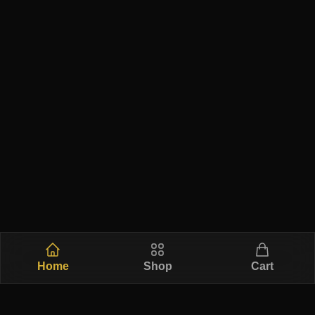
Home
Shop
Cart