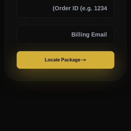
Locate Package