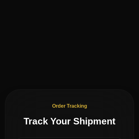
Order Tracking
Track Your Shipment