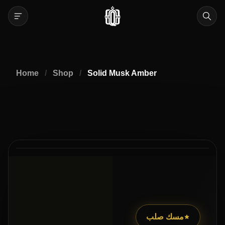
Home
/
Shop
/
Solid Musk Amber
2
2
/
مسك صلب