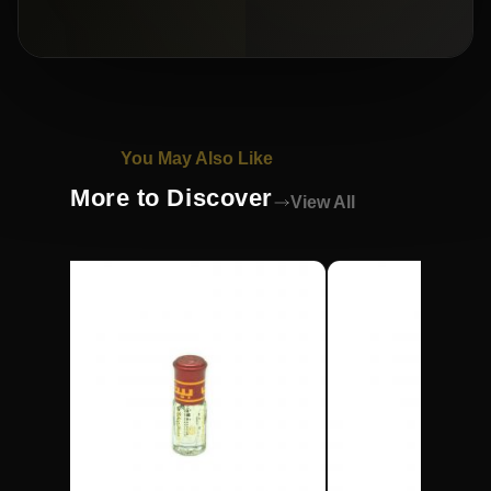
You May Also Like
More to Discover
View All