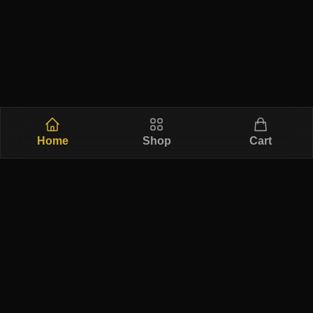
Home
Shop
Cart
Free Ship
Secure