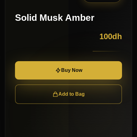
Solid Musk Amber
100
dh
Buy Now
Add to Bag