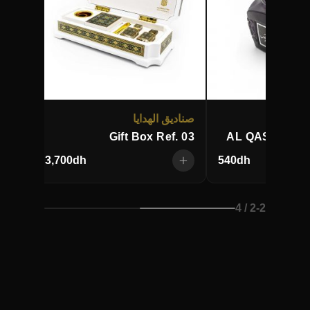
بخور
صناديق الهدايا
AKI
Gift Box Ref. 03
AL QASR OUD
3,700
dh
540
dh
/ 4
2
-
2