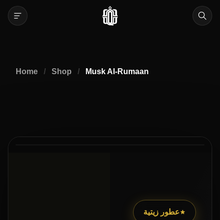
Home
/
Shop
/
Musk Al-Rumaan
عطور زيتية