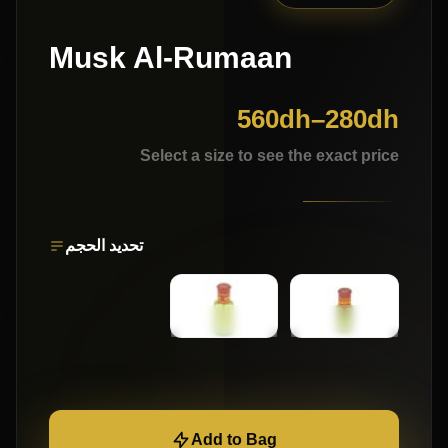
Musk Al-Rumaan
560
dh
–
280
dh
Select a size to see the exact price
تحديد الحجم
Add to Bag