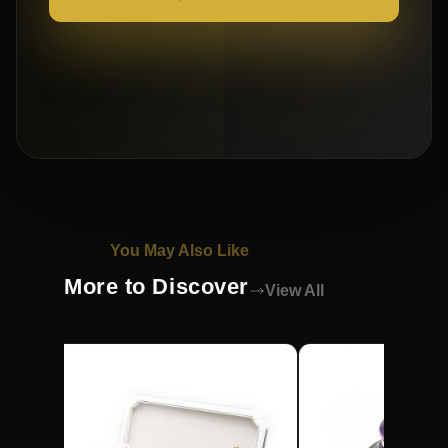
You May Also Like
More to Discover
View All