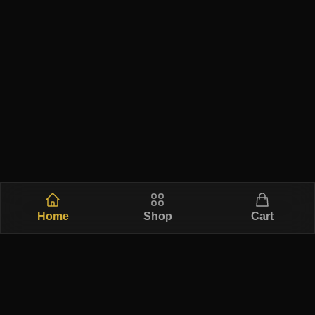
Home
Shop
Cart