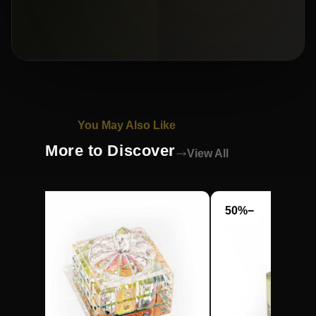
You May Also Like
More to Discover
View All
−50%