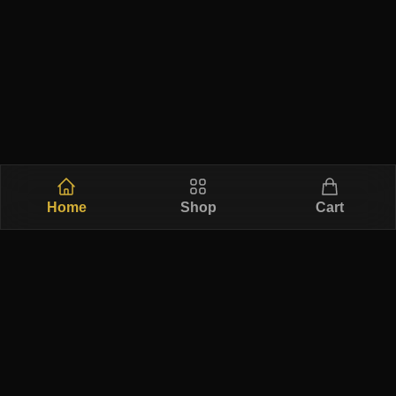
Home
Shop
Cart
Free Ship
Secure