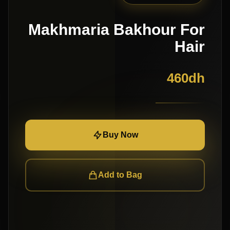
Makhmaria Bakhour For
Hair
460
dh
Buy Now
Add to Bag