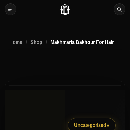
Home
/
Shop
/
Makhmaria Bakhour For Hair
2
2
/
Uncategorized